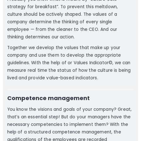
strategy for breakfast”. To prevent this meltdown,
culture should be actively shaped. The values of a
company determine the thinking of every single
employee — from the cleaner to the CEO. And our
thinking determines our action.
Together we develop the values that make up your
company and use them to develop the appropriate
guidelines. With the help of or Values Indicator©, we can
measure real time the status of how the culture is being
lived and provide value-based indicators.
Competence management
You know the visions and goals of your company? Great,
that’s an essential step! But do your managers have the
necessary competencies to implement them? With the
help of a structured competence management, the
qualifications of the employees are recorded