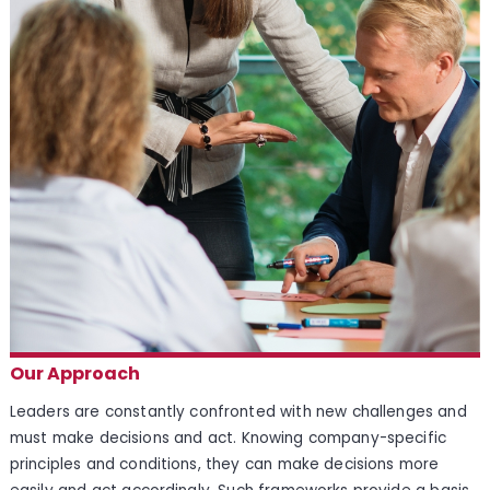
Our Approach
Leaders are constantly confronted with new challenges and
must make decisions and act. Knowing company-specific
principles and conditions, they can make decisions more