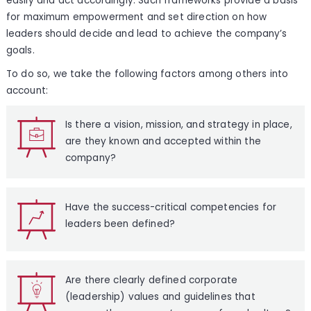
easily and act accordingly. Such frameworks provide a basis
for maximum empowerment and set direction on how
leaders should decide and lead to achieve the company’s
goals.
To do so, we take the following factors among others into
account:
Is there a vision, mission, and strategy in place,
are they known and accepted within the
company?
Have the success-critical competencies for
leaders been defined?
Are there clearly defined corporate
(leadership) values and guidelines that