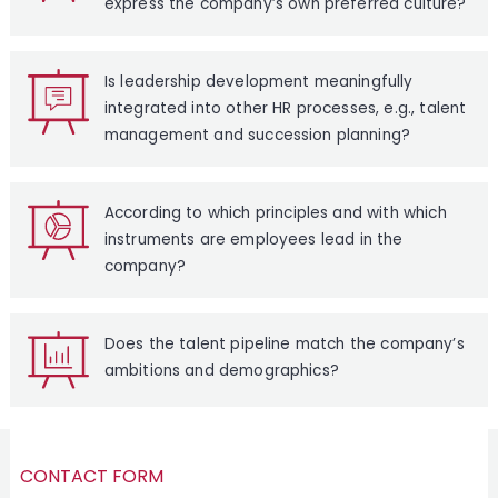
express the company’s own preferred culture?
Is leadership development meaningfully
integrated into other HR processes, e.g., talent
management and succession planning?
According to which principles and with which
instruments are employees lead in the
company?
Does the talent pipeline match the company’s
ambitions and demographics?
CONTACT FORM