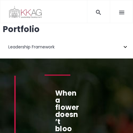
Portfolio
When
a
flower
doesn
’t
bloo