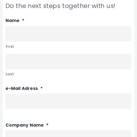
Do the next steps together with us!
Name
*
First
Last
e-Mail Adress
*
Company Name
*