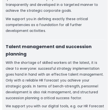
transparently and developed in a targeted manner to
achieve the strategic corporate goals.
We support you in defining exactly these critical
competencies as a foundation for all further
development activities.
Talent management and succession
planning
With the shortage of skilled workers at the latest, it is
clear to everyone: successful strategy implementation
goes hand in hand with an effective talent management.
Only with a reliable HR forecast you achieve your
strategic goals. In terms of bench-strength, personnel
development is also risk management, and structured
succession planning a critical success factor.
We support you with our digital tools, e.g. our HR Forecast