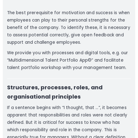
The best prerequisite for motivation and success is when
employees can play to their personal strengths for the
benefit of the company. To identify these, it is necessary
to assess potential correctly, give open feedback and
support and challenge employees.
We provide you with processes and digital tools, e.g. our
“Multidimensional Talent Portfolio App©” and facilitate
talent portfolio workshop with your management team.
Structures, processes, roles, and
organisational principles
If a sentence begins with “I thought, that …”, it becomes
apparent that responsibilities and roles were not clearly
defined. But it is critical for success to know who has
which responsibility and role in the company. This is
especially true for managers. Without a clear definition