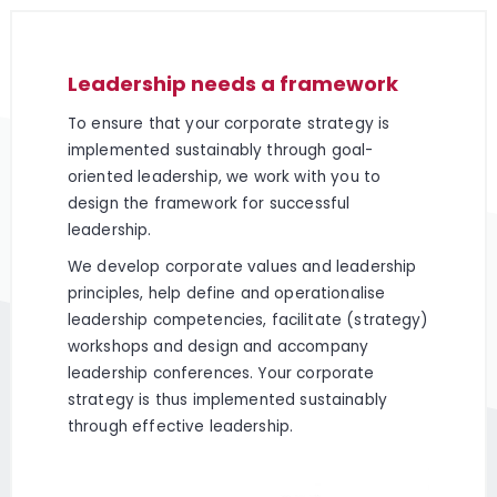
Leadership needs a framework
To ensure that your corporate strategy is
implemented sustainably through goal-
oriented leadership, we work with you to
design the framework for successful
leadership.
We develop corporate values and leadership
principles, help define and operationalise
leadership competencies, facilitate (strategy)
workshops and design and accompany
leadership conferences. Your corporate
strategy is thus implemented sustainably
through effective leadership.