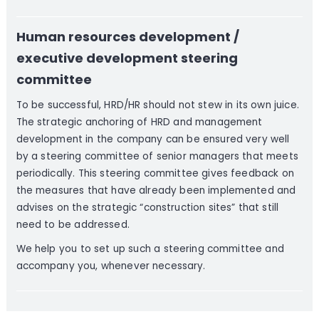
Human resources development /
executive development steering
committee
To be successful, HRD/HR should not stew in its own juice.
The strategic anchoring of HRD and management
development in the company can be ensured very well
by a steering committee of senior managers that meets
periodically. This steering committee gives feedback on
the measures that have already been implemented and
advises on the strategic “construction sites” that still
need to be addressed.
We help you to set up such a steering committee and
accompany you, whenever necessary.