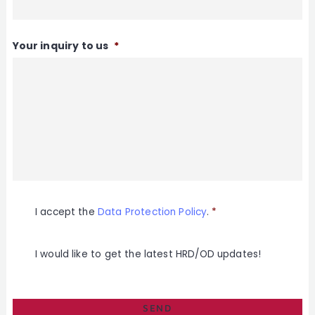
Your inquiry to us
*
E
I accept the
Data Protection Policy
.
*
i
n
w
i
M
I would like to get the latest HRD/OD updates!
l
a
l
i
i
l
g
c
u
h
n
i