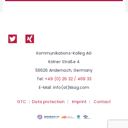
g
m
*
p
s
u
b
s
c
r
i
p
t
i
o
Kommunikations-Kolleg AG
n
Kölner Straße 4
56626 Andernach, Germany
Tel:
+49 (0) 26 32 / 469 33
E-Mail: info(at)kkag.com
GTC
|
Data protection
|
Imprint
|
Contact