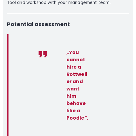
Tool and workshop with your management team.
Potential assessment
„You
cannot
hire a
Rottweil
er and
want
him
behave
like a
Poodle”.