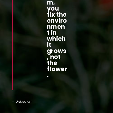
m,
you
fix the
enviro
nmen
t in
which
it
grows
, not
the
flower
.
– Unknown