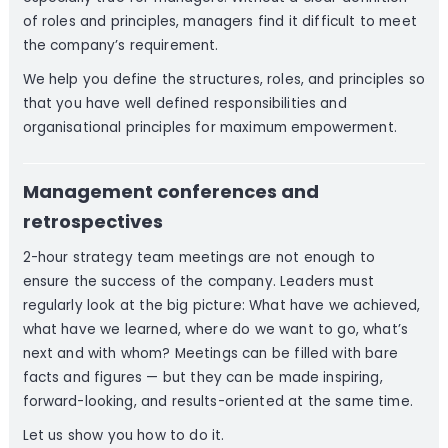
of roles and principles, managers find it difficult to meet
the company’s requirement.
We help you define the structures, roles, and principles so
that you have well defined responsibilities and
organisational principles for maximum empowerment.
Management conferences and
retrospectives
2-hour strategy team meetings are not enough to
ensure the success of the company. Leaders must
regularly look at the big picture: What have we achieved,
what have we learned, where do we want to go, what’s
next and with whom? Meetings can be filled with bare
facts and figures — but they can be made inspiring,
forward-looking, and results-oriented at the same time.
Let us show you how to do it.