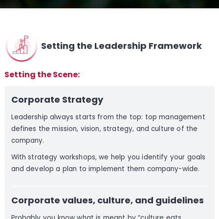
Setting the Leadership Framework
Setting the Scene:
Corporate Strategy
Leadership always starts from the top: top management
defines the mission, vision, strategy, and culture of the
company.
With strategy workshops, we help you identify your goals
and develop a plan to implement them company-wide.
Corporate values, culture, and guidelines
Probably you know what is meant by “culture eats