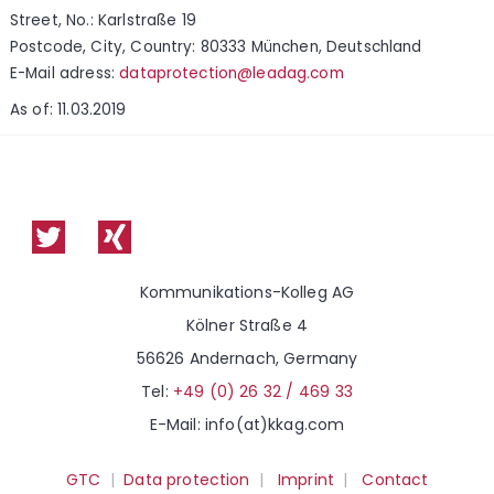
Street, No.: Karlstraße 19
Postcode, City, Country: 80333 München, Deutschland
E-Mail adress:
dataprotection@leadag.com
As of: 11.03.2019
Kommunikations-Kolleg AG
Kölner Straße 4
56626 Andernach, Germany
Tel:
+49 (0) 26 32 / 469 33
E-Mail: info(at)kkag.com
GTC
|
Data protection
|
Imprint
|
Contact