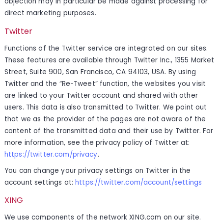
objection may in particular be made against processing for
direct marketing purposes.
Twitter
Functions of the Twitter service are integrated on our sites.
These features are available through Twitter Inc., 1355 Market
Street, Suite 900, San Francisco, CA 94103, USA. By using
Twitter and the “Re-Tweet” function, the websites you visit
are linked to your Twitter account and shared with other
users. This data is also transmitted to Twitter. We point out
that we as the provider of the pages are not aware of the
content of the transmitted data and their use by Twitter. For
more information, see the privacy policy of Twitter at:
https://twitter.com/privacy
.
You can change your privacy settings on Twitter in the
account settings at:
https://twitter.com/account/settings
XING
We use components of the network XING.com on our site.