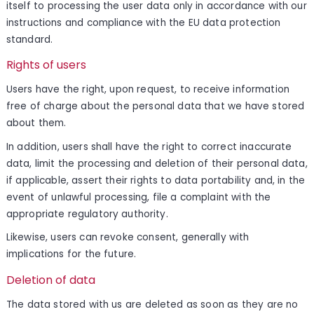
itself to processing the user data only in accordance with our
instructions and compliance with the EU data protection
standard.
Rights of users
Users have the right, upon request, to receive information
free of charge about the personal data that we have stored
about them.
In addition, users shall have the right to correct inaccurate
data, limit the processing and deletion of their personal data,
if applicable, assert their rights to data portability and, in the
event of unlawful processing, file a complaint with the
appropriate regulatory authority.
Likewise, users can revoke consent, generally with
implications for the future.
Deletion of data
The data stored with us are deleted as soon as they are no