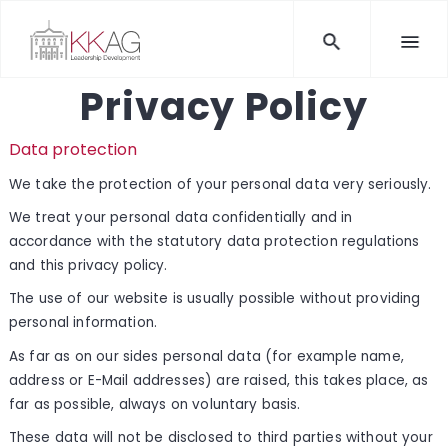
Privacy Policy
Data protection
We take the protection of your personal data very seriously.
We treat your personal data confidentially and in
accordance with the statutory data protection regulations
and this privacy policy.
The use of our website is usually possible without providing
personal information.
As far as on our sides personal data (for example name,
address or E-Mail addresses) are raised, this takes place, as
far as possible, always on voluntary basis.
These data will not be disclosed to third parties without your