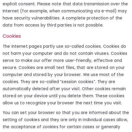
explicit consent. Please note that data transmission over the
Internet (for example, when communicating via e-mail) may
have security vulnerabilities. A complete protection of the
data from access by third parties is not possible.
Cookies
The internet pages partly use so-called cookies. Cookies do
not harm your computer and do not contain viruses. Cookies
serve to make our offer more user-friendly, effective and
secure. Cookies are small text files, that are stored on your
computer and stored by your browser. We use most of the
cookies. They are so-called “session cookies”. They are
automatically deleted after your visit. Other cookies remain
stored on your device until you delete them. These cookies
allow us to recognize your browser the next time you visit.
You can set your browser so that you are informed about the
setting of cookies and they are only in individual cases allow,
the acceptance of cookies for certain cases or generally