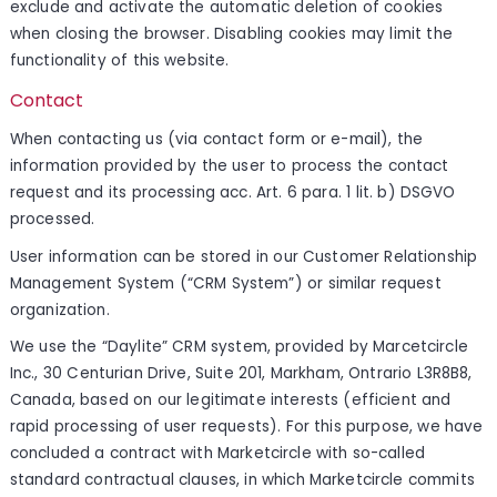
exclude and activate the automatic deletion of cookies
when closing the browser. Disabling cookies may limit the
functionality of this website.
Contact
When contacting us (via contact form or e-mail), the
information provided by the user to process the contact
request and its processing acc. Art. 6 para. 1 lit. b) DSGVO
processed.
User information can be stored in our Customer Relationship
Management System (“CRM System”) or similar request
organization.
We use the “Daylite” CRM system, provided by Marcetcircle
Inc., 30 Centurian Drive, Suite 201, Markham, Ontrario L3R8B8,
Canada, based on our legitimate interests (efficient and
rapid processing of user requests). For this purpose, we have
concluded a contract with Marketcircle with so-called
standard contractual clauses, in which Marketcircle commits