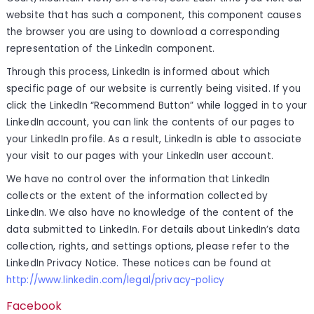
website that has such a component, this component causes
the browser you are using to download a corresponding
representation of the LinkedIn component.
Through this process, LinkedIn is informed about which
specific page of our website is currently being visited. If you
click the LinkedIn “Recommend Button” while logged in to your
LinkedIn account, you can link the contents of our pages to
your LinkedIn profile. As a result, LinkedIn is able to associate
your visit to our pages with your LinkedIn user account.
We have no control over the information that LinkedIn
collects or the extent of the information collected by
LinkedIn. We also have no knowledge of the content of the
data submitted to LinkedIn. For details about LinkedIn’s data
collection, rights, and settings options, please refer to the
LinkedIn Privacy Notice. These notices can be found at
http://www.linkedin.com/legal/privacy-policy
Facebook