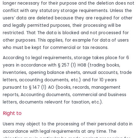
longer necessary for their purpose and the deletion does not
conflict with any statutory storage requirements. Unless the
users’ data are deleted because they are required for other
and legally permitted purposes, their processing will be
restricted. That The data is blocked and not processed for
other purposes. This applies, for example for data of users
who must be kept for commercial or tax reasons.
According to legal requirements, storage takes place for 6
years in accordance with § 257 (1) HGB (trading books,
inventories, opening balance sheets, annual accounts, trade
letters, accounting documents, etc.) and for 10 years
pursuant to § 147 (1) AO (books, records, management
reports, Accounting documents, commercial and business
letters, documents relevant for taxation, etc.).
Right to
Users may object to the processing of their personal data in
accordance with legal requirements at any time. The