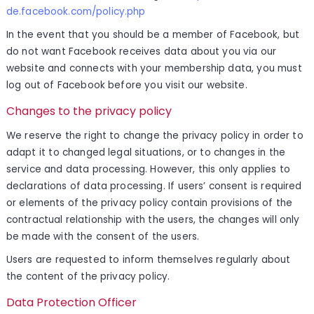
de.facebook.com/policy.php
In the event that you should be a member of Facebook, but
do not want Facebook receives data about you via our
website and connects with your membership data, you must
log out of Facebook before you visit our website.
Changes to the privacy policy
We reserve the right to change the privacy policy in order to
adapt it to changed legal situations, or to changes in the
service and data processing. However, this only applies to
declarations of data processing. If users’ consent is required
or elements of the privacy policy contain provisions of the
contractual relationship with the users, the changes will only
be made with the consent of the users.
Users are requested to inform themselves regularly about
the content of the privacy policy.
Data Protection Officer