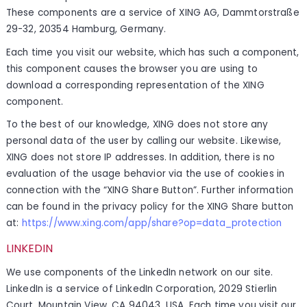
These components are a service of XING AG, Dammtorstraße
29-32, 20354 Hamburg, Germany.
Each time you visit our website, which has such a component,
this component causes the browser you are using to
download a corresponding representation of the XING
component.
To the best of our knowledge, XING does not store any
personal data of the user by calling our website. Likewise,
XING does not store IP addresses. In addition, there is no
evaluation of the usage behavior via the use of cookies in
connection with the “XING Share Button”. Further information
can be found in the privacy policy for the XING Share button
at:
https://www.xing.com/app/share?op=data_protection
LINKEDIN
We use components of the LinkedIn network on our site.
LinkedIn is a service of LinkedIn Corporation, 2029 Stierlin
Court, Mountain View, CA 94043, USA. Each time you visit our