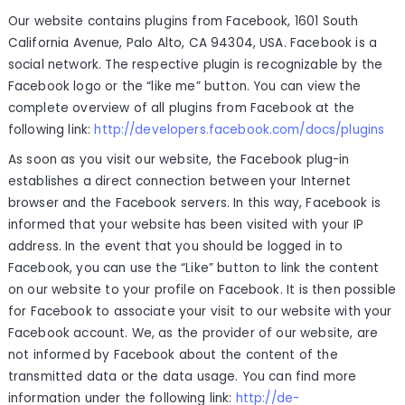
Our website contains plugins from Facebook, 1601 South
California Avenue, Palo Alto, CA 94304, USA. Facebook is a
social network. The respective plugin is recognizable by the
Facebook logo or the “like me” button. You can view the
complete overview of all plugins from Facebook at the
following link:
http://developers.facebook.com/docs/plugins
As soon as you visit our website, the Facebook plug-in
establishes a direct connection between your Internet
browser and the Facebook servers. In this way, Facebook is
informed that your website has been visited with your IP
address. In the event that you should be logged in to
Facebook, you can use the “Like” button to link the content
on our website to your profile on Facebook. It is then possible
for Facebook to associate your visit to our website with your
Facebook account. We, as the provider of our website, are
not informed by Facebook about the content of the
transmitted data or the data usage. You can find more
information under the following link:
http://de-