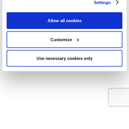
Settings
GTC
|
Data protection
|
Imprint
|
Contact
Allow all cookies
Customize
Copyright © 2022 All Rights Reserved
kkag.com
Use necessary cookies only