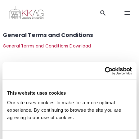
General Terms and Conditions
General Terms and Conditions Download
This website uses cookies
Kommunikations-Kolleg AG
Our site uses cookies to make for a more optimal
Kölner Straße 4
experience. By continuing to browse the site you are
56626 Andernach, Germany
agreeing to our use of cookies.
Tel:
+49 (0) 26 32 / 469 33
E-Mail: info(at)kkag.com