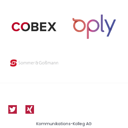
Kommunikations-Kolleg AG