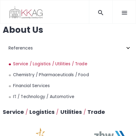
About Us
Service / Logistics / Utilities / Trade
Chemistry / Pharmaceuticals / Food
Financial Services
IT / Technology / Automotive
Service
/
Logistics
/
Utilities
/
Trade